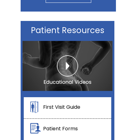
Patient Resources
First Visit Guide
Patient Forms