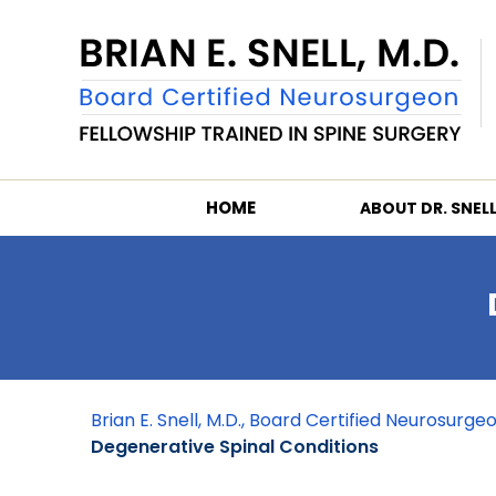
HOME
ABOUT DR. SNEL
Brian E. Snell, M.D., Board Certified Neurosurg
Degenerative Spinal Conditions