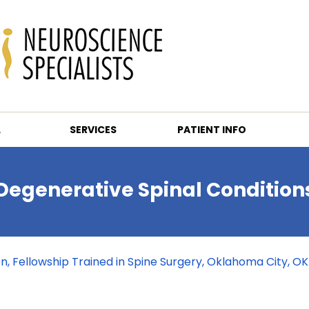
L
SERVICES
PATIENT INFO
Degenerative Spinal Condition
eon, Fellowship Trained in Spine Surgery, Oklahoma City, OK