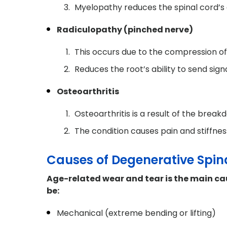
Myelopathy reduces the spinal cord’s 
Radiculopathy (pinched nerve)
This occurs due to the compression of
Reduces the root’s ability to send sig
Osteoarthritis
Osteoarthritis is a result of the breakd
The condition causes pain and stiffnes
Causes of Degenerative Spin
Age-related wear and tear is the main ca
be:
Mechanical (extreme bending or lifting)