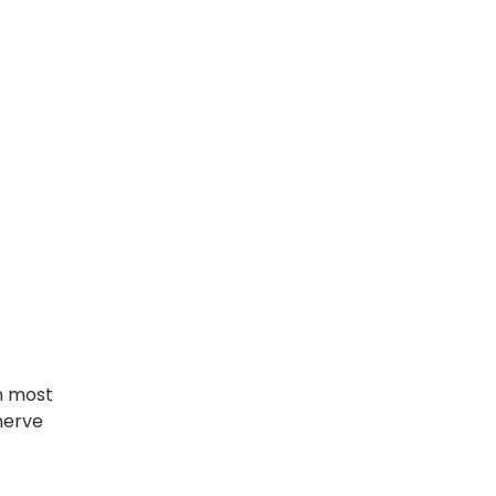
n most
nerve