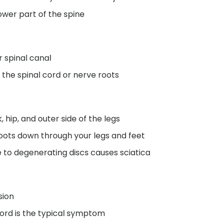
ower part of the spine
r spinal canal
 the spinal cord or nerve roots
, hip, and outer side of the legs
hoots down through your legs and feet
 to degenerating discs causes sciatica
sion
ord is the typical symptom