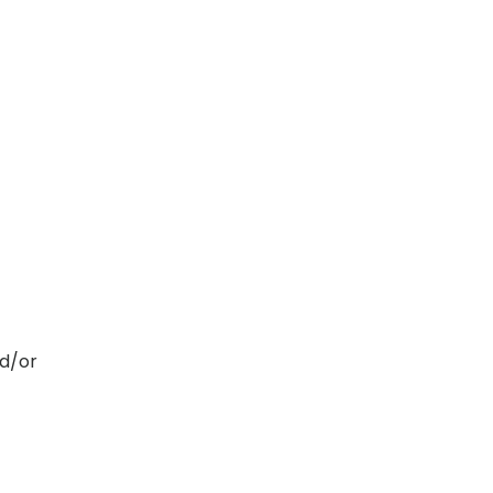
nd/or