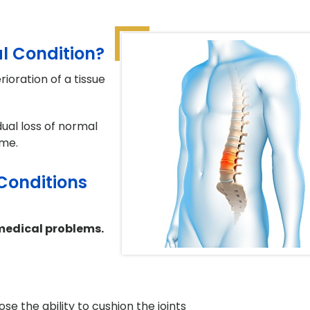
l Condition?
ioration of a tissue
ual loss of normal
ime.
Conditions
medical problems.
ose the ability to cushion the joints