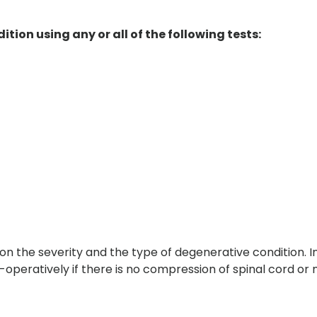
tion using any or all of the following tests:
n the severity and the type of degenerative condition. I
operatively if there is no compression of spinal cord or 