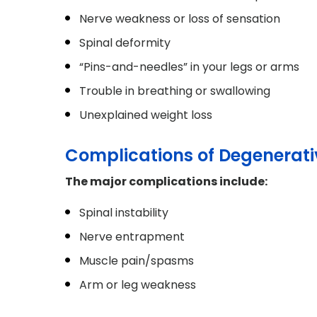
Nerve weakness or loss of sensation
Spinal deformity
“Pins-and-needles” in your legs or arms
Trouble in breathing or swallowing
Unexplained weight loss
Complications of Degenerati
The major complications include:
Spinal instability
Nerve entrapment
Muscle pain/spasms
Arm or leg weakness