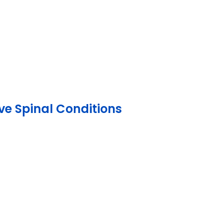
ve Spinal Conditions