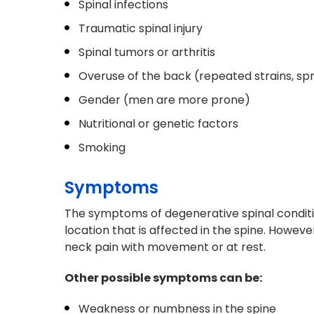
Spinal infections
Traumatic spinal injury
Spinal tumors or arthritis
Overuse of the back (repeated strains, spr
Gender (men are more prone)
Nutritional or genetic factors
Smoking
Symptoms
The symptoms of degenerative spinal conditi
location that is affected in the spine. Howe
neck pain with movement or at rest.
Other possible symptoms can be:
Weakness or numbness in the spine