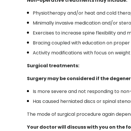
Non-operative treatments may include:
Physiotherapy and/or heat and cold ther
Minimally invasive medication and/or steroi
Exercises to increase spine flexibility and
Bracing coupled with education on prope
Activity modifications with focus on weight
Surgical treatments:
Surgery may be considered if the degenera
Is more severe and not responding to no
Has caused herniated discs or spinal steno
The mode of surgical procedure again depends
Your doctor will discuss with you on the 