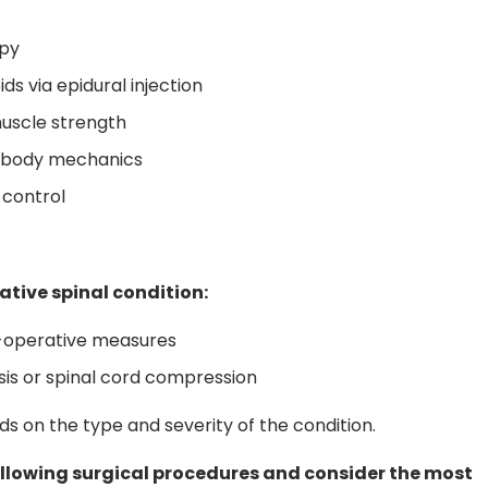
apy
ds via epidural injection
 muscle strength
r body mechanics
 control
tive spinal condition:
n-operative measures
sis or spinal cord compression
 on the type and severity of the condition.
following surgical procedures and consider the most