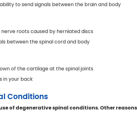
ability to send signals between the brain and body
 nerve roots caused by herniated discs
nals between the spinal cord and body
own of the cartilage at the spinal joints
s in your back
al Conditions
use of degenerative spinal conditions. Other reason