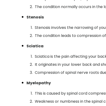
The condition normally occurs in the l
Stenosis
Stenosis involves the narrowing of you
The condition leads to compression of
Sciatica
Sciatica is the pain affecting your back
It originates in your lower back and s
Compression of spinal nerve roots due
Myelopathy
This is caused by spinal cord compres
Weakness or numbness in the spinal c