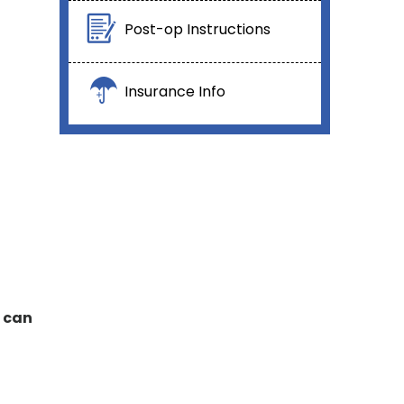
Post-op Instructions
Insurance Info
s can