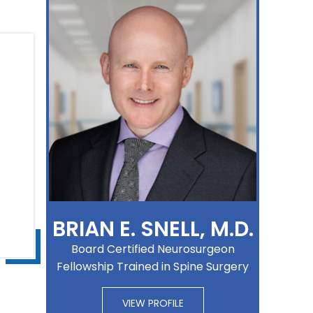
BRIAN E. SNELL, M.D.
Board Certified Neurosurgeon
Fellowship Trained in Spine Surgery
VIEW PROFILE