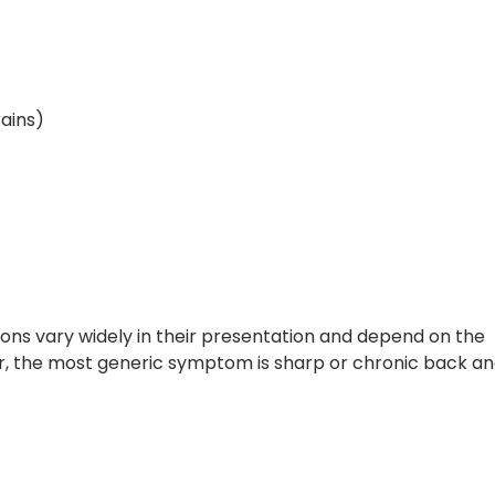
ains)
ons vary widely in their presentation and depend on the
ver, the most generic symptom is sharp or chronic back a