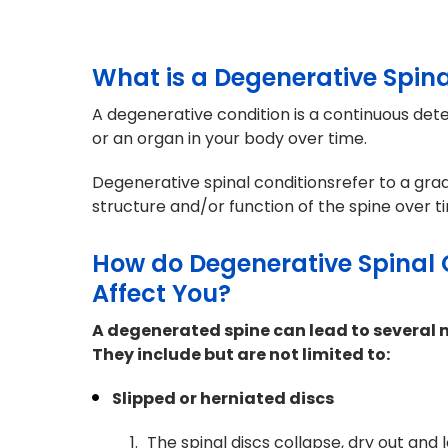
What is a Degenerative Spina
A degenerative condition is a continuous deter
or an organ in your body over time.
Degenerative spinal conditionsrefer to a grad
structure and/or function of the spine over t
How do Degenerative Spinal 
Affect You?
A degenerated spine can lead to several 
They include but are not limited to:
Slipped or herniated discs
The spinal discs collapse, dry out and l