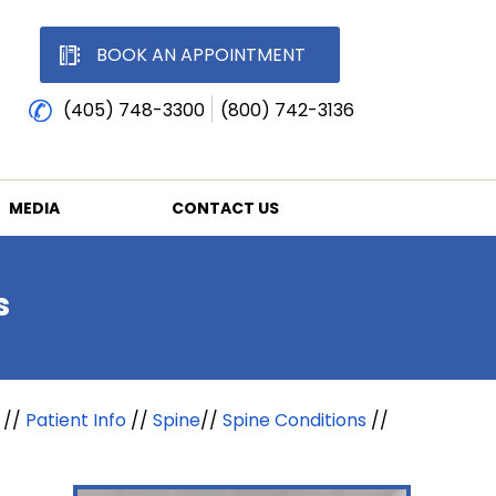
BOOK AN APPOINTMENT
(405) 748-3300
(800) 742-3136
MEDIA
CONTACT US
s
//
Patient Info
//
Spine
//
Spine Conditions
//