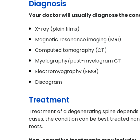
Diagnosis
Your doctor will usually diagnose the condi
X-ray (plain films)
Magnetic resonance imaging (MRI)
Computed tomography (CT)
Myelography/post-myelogram CT
Electromyography (EMG)
Discogram
Treatment
Treatment of a degenerating spine depends o
cases, the condition can be best treated non-
roots.